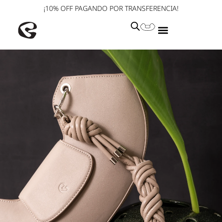
¡10% OFF PAGANDO POR TRANSFERENCIA!