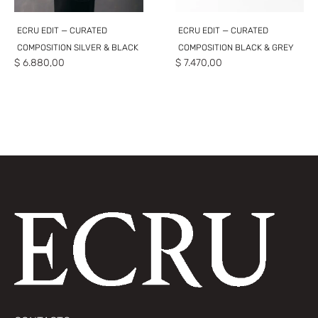
ECRU EDIT — CURATED
ECRU EDIT — CURATED
COMPOSITION SILVER & BLACK
COMPOSITION BLACK & GREY
$
6.880,00
$
7.470,00