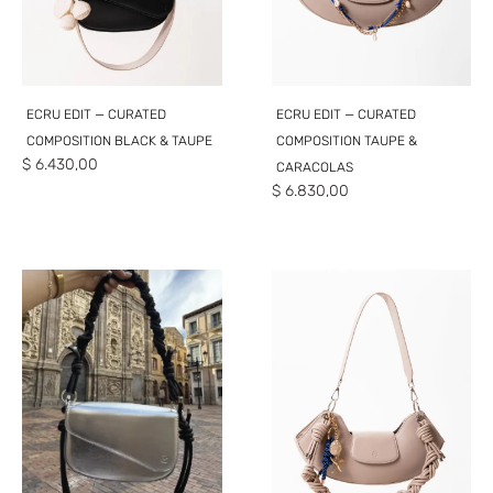
ECRU EDIT — CURATED
ECRU EDIT — CURATED
COMPOSITION BLACK & TAUPE
COMPOSITION TAUPE &
$
6.430,00
CARACOLAS
$
6.830,00