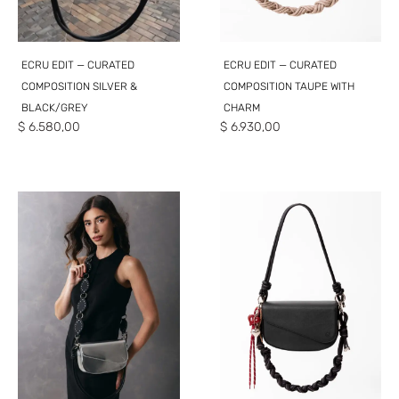
ECRU EDIT — CURATED
ECRU EDIT — CURATED
COMPOSITION SILVER &
COMPOSITION TAUPE WITH
BLACK/GREY
CHARM
$
6.580,00
$
6.930,00