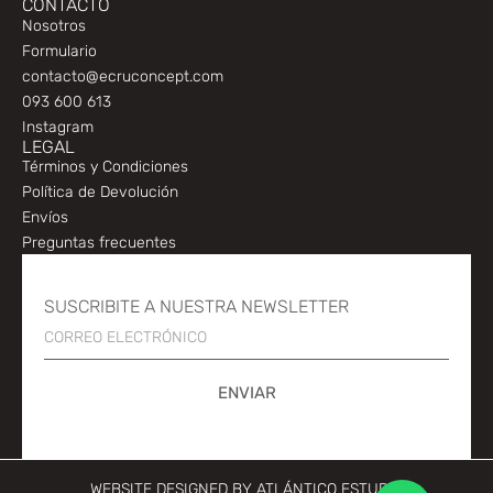
CONTACTO
Nosotros
Formulario
contacto@ecruconcept.com
093 600 613
Instagram
LEGAL
Términos y Condiciones
Política de Devolución
Envíos
Preguntas frecuentes
SUSCRIBITE A NUESTRA NEWSLETTER
ENVIAR
WEBSITE DESIGNED BY
ATLÁNTICO ESTUDIO