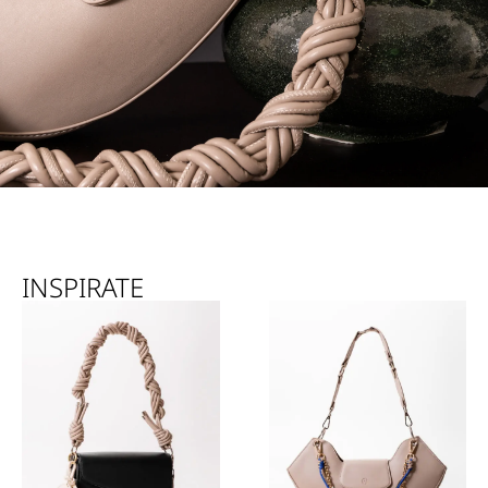
INSPIRATE